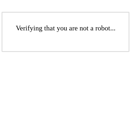
Verifying that you are not a robot...