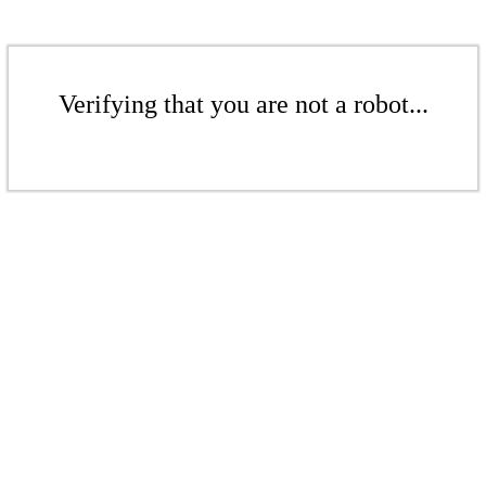
Verifying that you are not a robot...