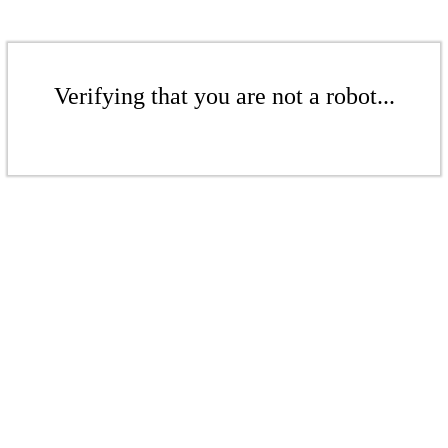
Verifying that you are not a robot...