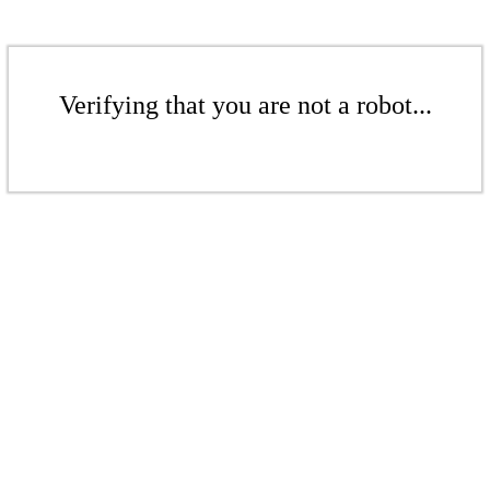
Verifying that you are not a robot...