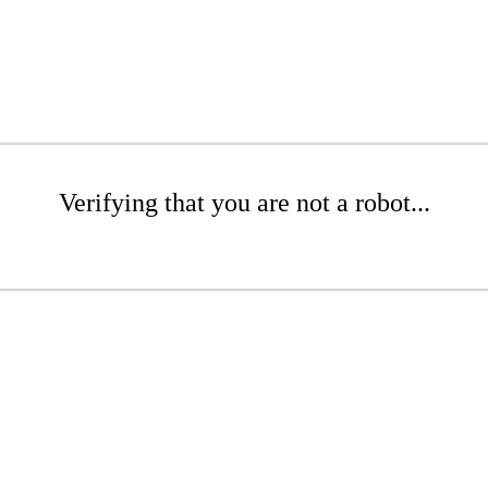
Verifying that you are not a robot...