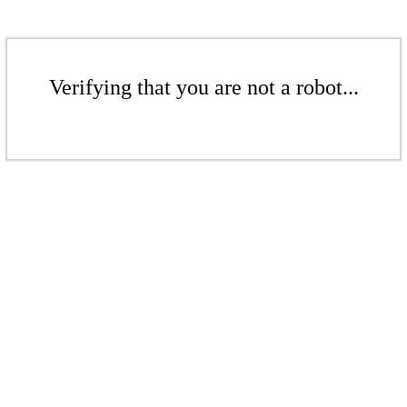
Verifying that you are not a robot...