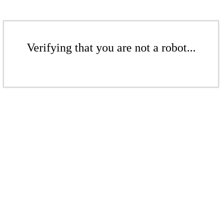
Verifying that you are not a robot...