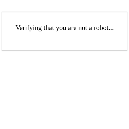
Verifying that you are not a robot...