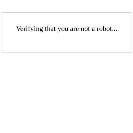
Verifying that you are not a robot...