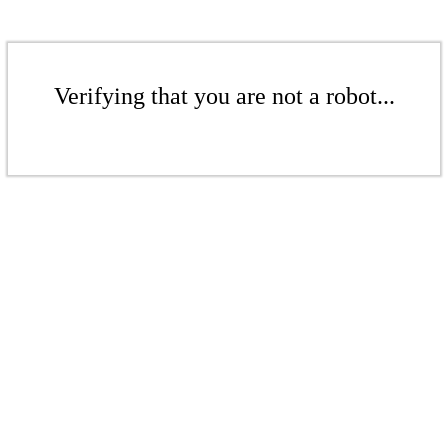
Verifying that you are not a robot...