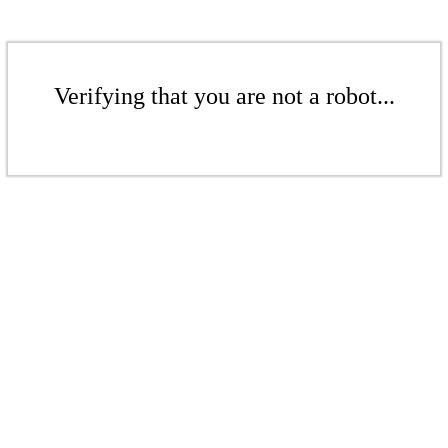
Verifying that you are not a robot...