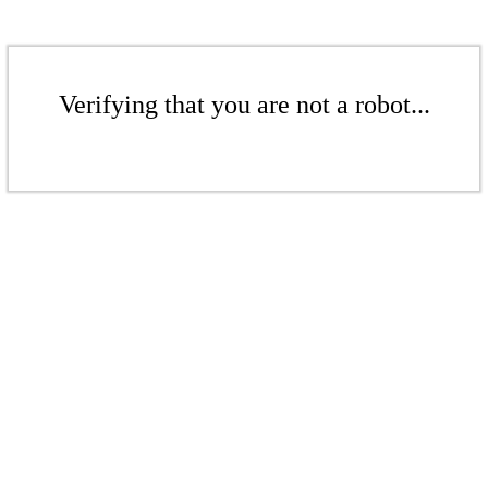
Verifying that you are not a robot...