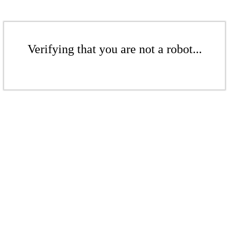
Verifying that you are not a robot...