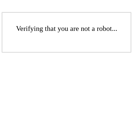
Verifying that you are not a robot...