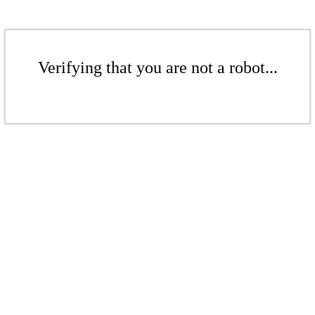
Verifying that you are not a robot...