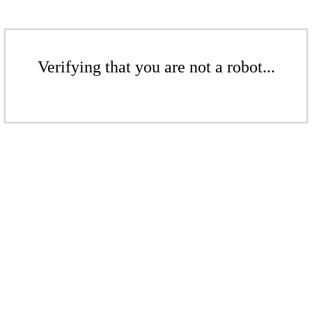
Verifying that you are not a robot...