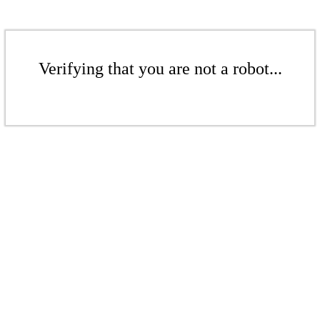
Verifying that you are not a robot...